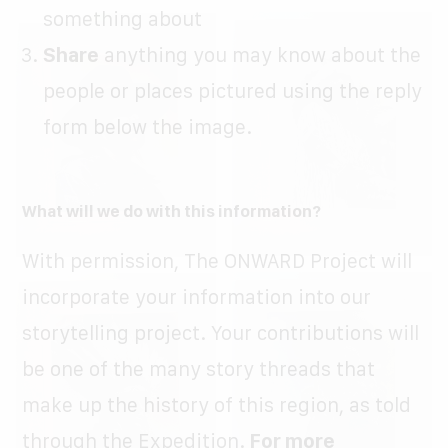
something about
Share
anything you may know about the
people or places pictured using the reply
form below the image.
What will we do with this information?
With permission, The ONWARD Project will
incorporate your information into our
storytelling project. Your contributions will
be one of the many story threads that
make up the history of this region, as told
through the Expedition.
For more