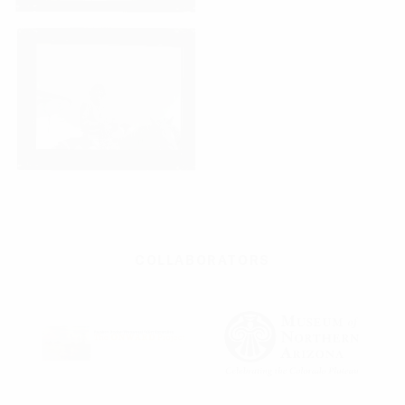
COLLABORATORS