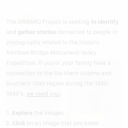
ABOUT US
CONTACT
ALL
NATIVE AMERICAN
FILTER:
The ONWARD Project is seeking
to identify
OUR WEBSITE
and
gather stories
connected to people in
UNKNOWN EXPEDITION MEMBER
photographs related to the historic
DONATE
KNOWN EXPEDITION MEMBER
Rainbow Bridge-Monument Valley
Expedition. If you or your family have a
connection to the Northern Arizona and
Southern Utah region during the 1930-
1940’s,
we need you
.
Explore
the images
Click
on an image that you know