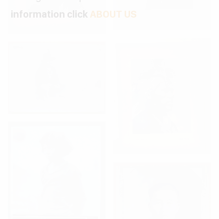
information click
ABOUT US