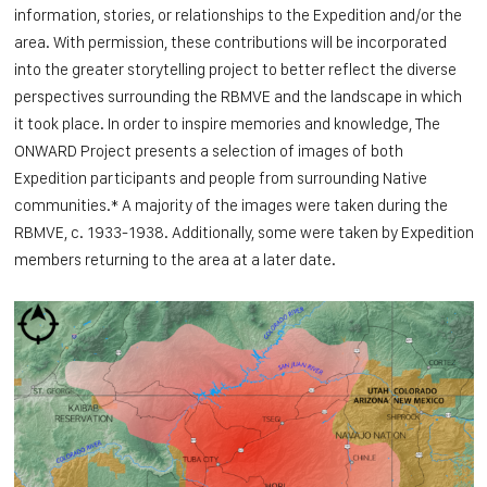
information, stories, or relationships to the Expedition and/or the
area. With permission, these contributions will be incorporated
into the greater storytelling project to better reflect the diverse
perspectives surrounding the RBMVE and the landscape in which
it took place. In order to inspire memories and knowledge, The
ONWARD Project presents a selection of images of both
Expedition participants and people from surrounding Native
communities.* A majority of the images were taken during the
RBMVE, c. 1933-1938. Additionally, some were taken by Expedition
members returning to the area at a later date.