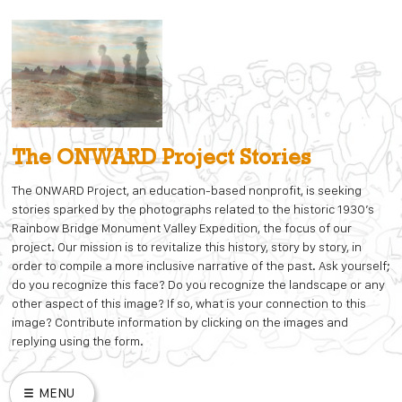
Skip
to
content
The ONWARD Project Stories
The ONWARD Project, an education-based nonprofit, is seeking
stories sparked by the photographs related to the historic 1930’s
Rainbow Bridge Monument Valley Expedition, the focus of our
project. Our mission is to revitalize this history, story by story, in
order to compile a more inclusive narrative of the past. Ask yourself;
do you recognize this face? Do you recognize the landscape or any
other aspect of this image? If so, what is your connection to this
image? Contribute information by clicking on the images and
replying using the form.
MENU