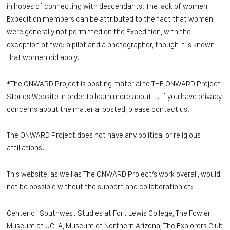
in hopes of connecting with descendants. The lack of women
Expedition members can be attributed to the fact that women
were generally not permitted on the Expedition, with the
exception of two: a pilot and a photographer, though it is known
that women did apply.
*The ONWARD Project is posting material to THE ONWARD Project
Stories Website in order to learn more about it. If you have privacy
concerns about the material posted, please contact us.
The ONWARD Project does not have any political or religious
affiliations.
This website, as well as The ONWARD Project’s work overall, would
not be possible without the support and collaboration of:
Center of Southwest Studies at Fort Lewis College, The Fowler
Museum at UCLA, Museu
m of Northern Arizona, The Explorers Club