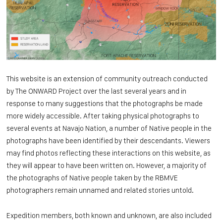
This website is an extension of community outreach conducted
by The ONWARD Project over the last several years and in
response to many suggestions that the photographs be made
more widely accessible. After taking physical photographs to
several events at Navajo Nation, a number of Native people in the
photographs have been identified by their descendants. Viewers
may find photos reflecting these interactions on this website, as
they will appear to have been written on. However, a majority of
the photographs of Native people taken by the RBMVE
photographers remain unnamed and related stories untold.
Expedition members, both known and unknown, are also included