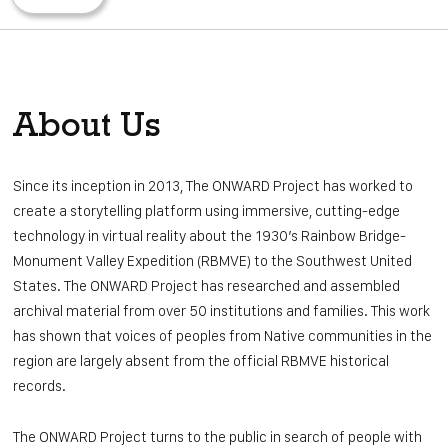
ABOUT US
CONTACT
OUR WEBSITE
About Us
DONATE
Since its inception in 2013, The ONWARD Project has worked to
create a storytelling platform using immersive, cutting-edge
technology in virtual reality about the 1930’s Rainbow Bridge-
Monument Valley Expedition (RBMVE) to the Southwest United
States. The ONWARD Project has researched and assembled
archival material from over 50 institutions and families. This work
has shown that voices of peoples from Native communities in the
region are largely absent from the official RBMVE historical
records.
The ONWARD Project turns to the public in search of people with