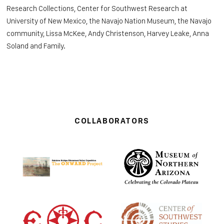
Research Collections, Center for Southwest Research at
University of New Mexico, the
Navajo Nation Museum, the Navajo
community, Lissa McKee, Andy Christenson, Harvey Leake, Anna
Soland and Family.
COLLABORATORS